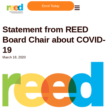
Enrol Today
Statement from REED
Board Chair about COVID-
19
March 18, 2020