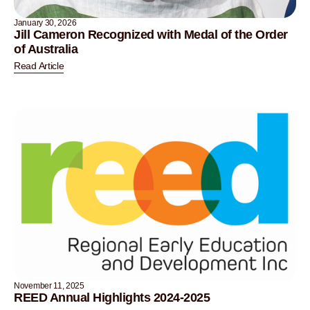
January 30, 2026
Jill Cameron Recognized with Medal of the Order
of Australia
Read Article
November 11, 2025
REED Annual Highlights 2024-2025