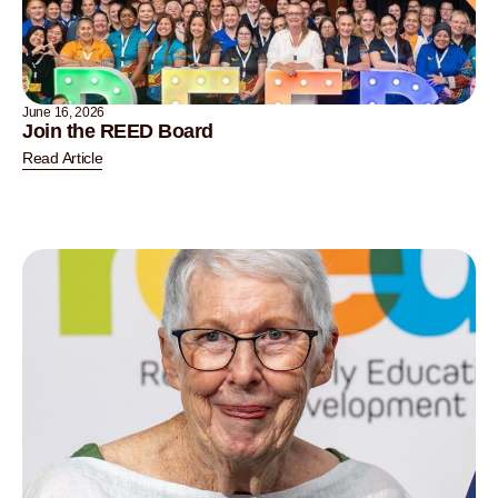
June 16, 2026
Join the REED Board
Read Article