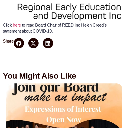
Click
here
to read Board Chair of REED Inc Helen Creed’s
statement about COVID-19.
Share
You Might Also Like