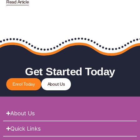
Read Article
Get Started Today
Enrol Today
About Us
About Us
Quick Links