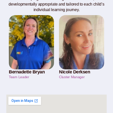
developmentally appropriate and tailored to each child’s
individual learning journey.
Bernadette Bryan
Nicole Derksen
Team Leader
Cluster Manager