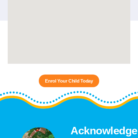
Enrol Your Child Today
Acknowledge