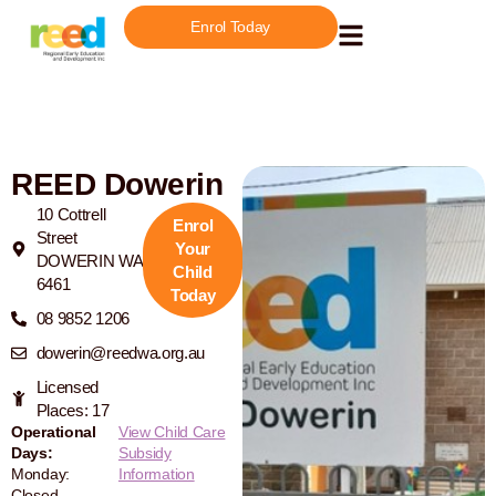
Enrol Today
REED Dowerin
10 Cottrell
Enrol
Street
Your
DOWERIN WA
Child
6461
Today
08 9852 1206
dowerin@reedwa.org.au
Licensed
Places: 17
Operational
View Child Care
Days:
Subsidy
Monday:
Information
Closed