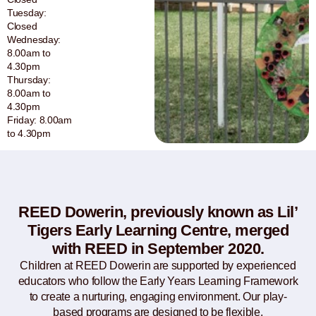
Tuesday:
Closed
Wednesday:
8.00am to
4.30pm
Thursday:
8.00am to
4.30pm
Friday: 8.00am
to 4.30pm
REED Dowerin, previously known as Lil’
Tigers Early Learning Centre, merged
with REED in September 2020.
Children at REED Dowerin are supported by experienced
educators who follow the Early Years Learning Framework
to create a nurturing, engaging environment. Our play-
based programs are designed to be flexible,