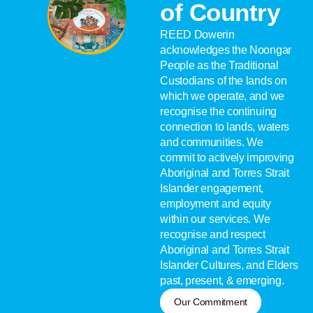
of Country
REED Dowerin
acknowledges the Noongar
People as the Traditional
Custodians of the lands on
which we operate, and we
recognise the continuing
connection to lands, waters
and communities. We
commit to actively improving
Aboriginal and Torres Strait
Islander engagement,
employment and equity
within our services. We
recognise and respect
Aboriginal and Torres Strait
Islander Cultures, and Elders
past, present, & emerging.
Our Commitment