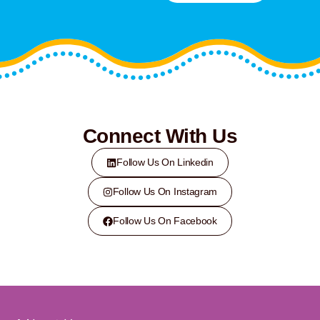
Connect With Us
Follow Us On Linkedin
Follow Us On Instagram
Follow Us On Facebook