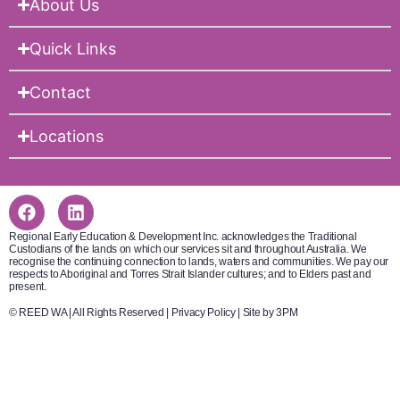
About Us
Quick Links
Contact
Locations
Regional Early Education & Development Inc. acknowledges the Traditional
Custodians of the lands on which our services sit and throughout Australia. We
recognise the continuing connection to lands, waters and communities. We pay our
respects to Aboriginal and Torres Strait Islander cultures; and to Elders past and
present.
© REED WA | All Rights Reserved |
Privacy Policy
|
Site by 3PM