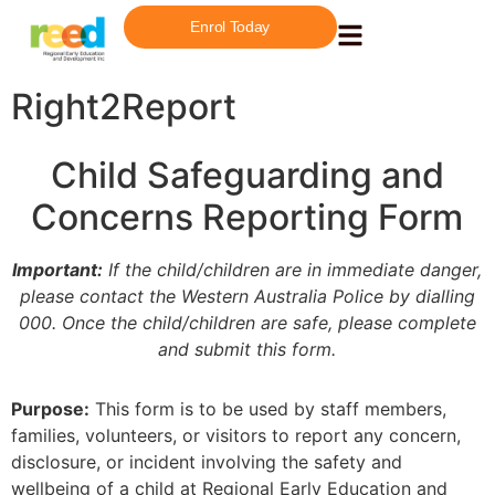
Enrol Today
Right2Report
Child Safeguarding and
Concerns Reporting Form
Important:
If the child/children are in immediate danger,
please contact the Western Australia Police by dialling
000. Once the child/children are safe, please complete
and submit this form.
Purpose:
This form is to be used by staff members,
families, volunteers, or visitors to report any concern,
disclosure, or incident involving the safety and
wellbeing of a child at Regional Early Education and