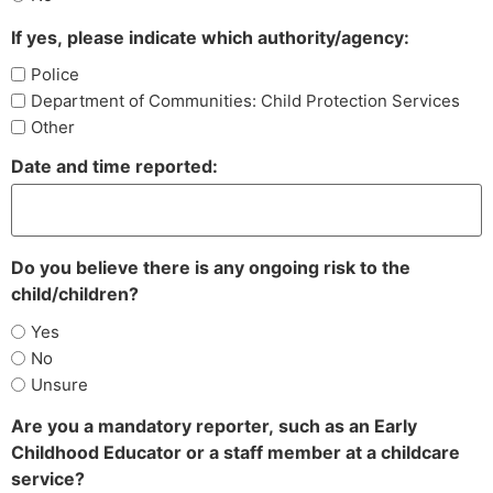
If yes, please indicate which authority/agency:
Police
Department of Communities: Child Protection Services
Other
Date and time reported:
Do you believe there is any ongoing risk to the
child/children?
Yes
No
Unsure
Are you a mandatory reporter, such as an Early
Childhood Educator or a staff member at a childcare
service?