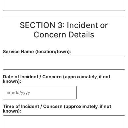
SECTION 3: Incident or
Concern Details
Service Name (location/town):
Date of Incident / Concern (approximately, if not
known):
Time of Incident / Concern (approximately, if not
known):