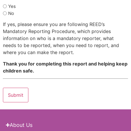
Yes
No
If yes, please ensure you are following REED’s
Mandatory Reporting Procedure, which provides
information on who is a mandatory reporter, what
needs to be reported, when you need to report, and
where you can make the report.
Thank you for completing this report and helping keep
children safe.
About Us