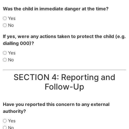
Was the child in immediate danger at the time?
Yes
No
If yes, were any actions taken to protect the child (e.g.
dialling 000)?
Yes
No
SECTION 4: Reporting and
Follow-Up
Have you reported this concern to any external
authority?
Yes
No