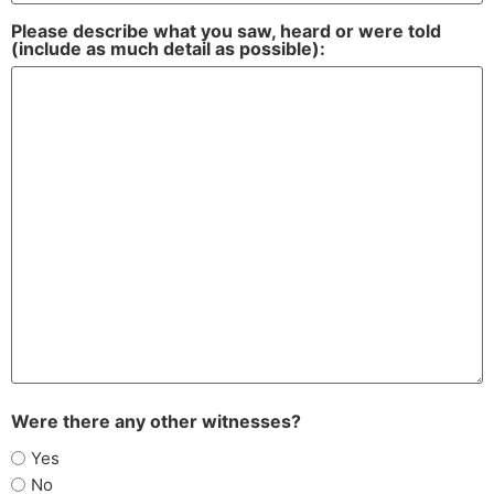
Please describe what you saw, heard or were told
(include as much detail as possible):
Were there any other witnesses?
Yes
No