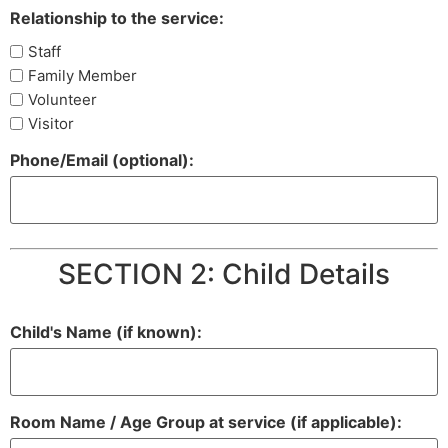
Relationship to the service:
Staff
Family Member
Volunteer
Visitor
Phone/Email (optional):
SECTION 2: Child Details
Child's Name (if known):
Room Name / Age Group at service (if applicable):