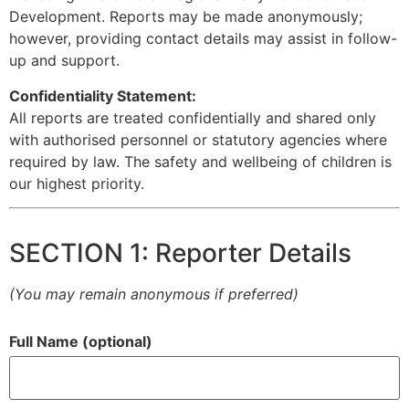
Development. Reports may be made anonymously;
however, providing contact details may assist in follow-
up and support.
Confidentiality Statement:
All reports are treated confidentially and shared only
with authorised personnel or statutory agencies where
required by law. The safety and wellbeing of children is
our highest priority.
SECTION 1: Reporter Details
(You may remain anonymous if preferred)
Full Name (optional)