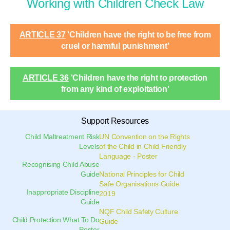
Working with Children Check Law
ARTICLE 37
'Children have the right to be free from
cruel or harmful punishment'
ARTICLE 36
'Children have the right to protection
from any kind of exploitation'
Support Resources
Child Maltreatment Risk
UN Convention on the Rights
Levels
of the Child in Child Friendly
Language - Poster
Recognising Child Abuse
Guide
National Principles for Child
Safe Organisations Guide
Inappropriate Discipline
2019
Guide
NQF Child Safety Culture
Child Protection What To Do
Guide
Poster