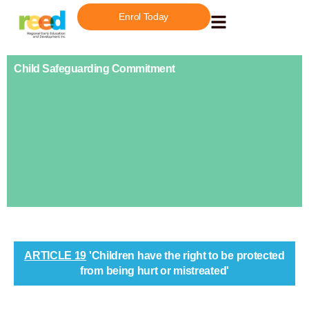
Enrol Today
Child Safeguarding Commitment
ARTICLE 19
'Children have the right to be protected
from being hurt or mistreated'