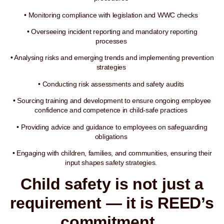
• Monitoring compliance with legislation and WWC checks
• Overseeing incident reporting and mandatory reporting
processes
• Analysing risks and emerging trends and implementing prevention
strategies
• Conducting risk assessments and safety audits
• Sourcing training and development to ensure ongoing employee
confidence and competence in child-safe practices
• Providing advice and guidance to employees on safeguarding
obligations
• Engaging with children, families, and communities, ensuring their
input shapes safety strategies.
Child safety is not just a
requirement — it is REED’s
commitment.