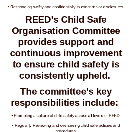
• Responding swiftly and confidentially to concerns or disclosures
REED’s Child Safe
Organisation Committee
provides support and
continuous improvement
to ensure child safety is
consistently upheld.
The committee’s key
responsibilities include:
• Promoting a culture of child safety across all levels of REED
• Regularly Reviewing and overseeing child safe policies and
procedures