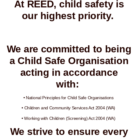
At REED, child safety is
our highest priority.
We are committed to being
a Child Safe Organisation
acting in accordance
with:
• National Principles for Child Safe Organisations
• Children and Community Services Act 2004 (WA)
• Working with Children (Screening) Act 2004 (WA)
We strive to ensure every