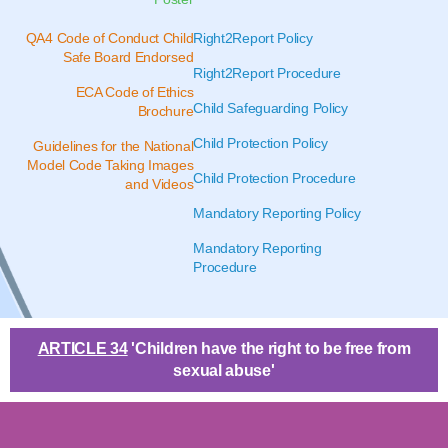
QA4 Code of Conduct Child
Right2Report Policy
Safe Board Endorsed
Right2Report Procedure
ECA Code of Ethics
Child Safeguarding Policy
Brochure
Child Protection Policy
Guidelines for the National
Model Code Taking Images
Child Protection Procedure
and Videos
Mandatory Reporting Policy
Mandatory Reporting
Procedure
ARTICLE 34
'Children have the right to be free from
sexual abuse'